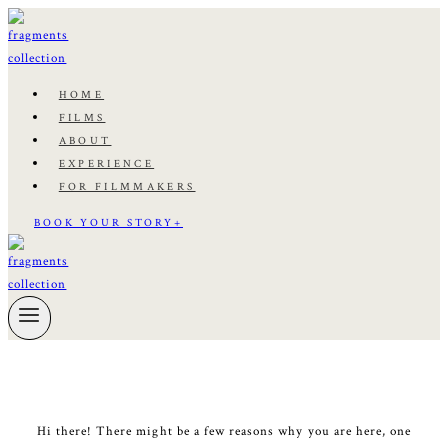
Skip
to
content
HOME
FILMS
ABOUT
EXPERIENCE
FOR FILMMAKERS
BOOK YOUR STORY+
Hi there! There might be a few reasons why you are here, one