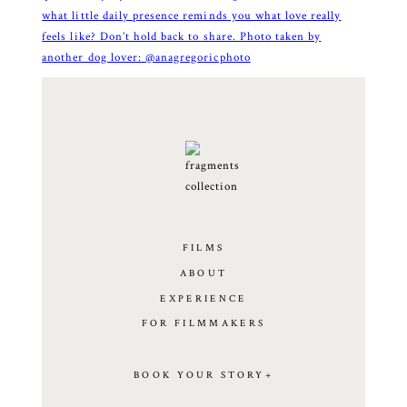
FILMS
ABOUT
EXPERIENCE
FOR FILMMAKERS
BOOK YOUR STORY+