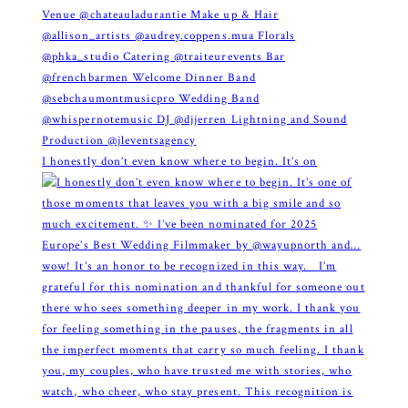
I honestly don’t even know where to begin. It’s on