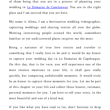
of them being that you are in a process of planning your
wedding in
Le Domaine de Capelongue
. You are in the right
place and I am excited that you are here.
My name is Alena, I am a destination wedding videographer,
capturing weddings and sharing stories all over the globe.
Meeting interesting people around the world, somewhere
familiar or yet undiscovered places inspires me the most.
Being a narrator of true love stories and traveler is
something that I really love to do and it would be my honor
to capture your wedding day in Le Domaine de Capelongue.
On this day, that is for sure, you will experience one of the
most intense emotions in your life, it shall pass really
quickly, but composing unbelievable moments. It would truly
be an honor to capture those moments for you. Let me be part
of this chapter in your life and collect those honest, intimate,
personal moments for you. I am here to tell your story, in the
most beautiful and one of a kind way.
If you like what you have read so far, don’t hesitate to drop