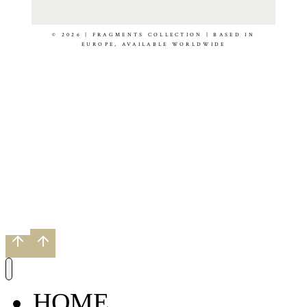
© 2026 | FRAGMENTS COLLECTION | BASED IN
EUROPE, AVAILABLE WORLDWIDE
HOME