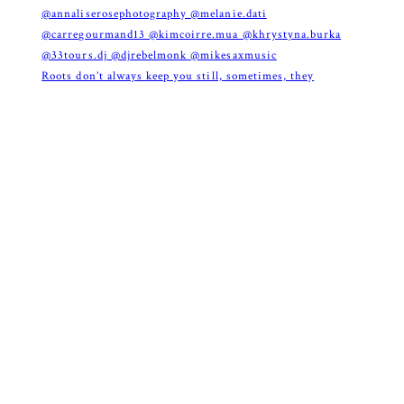
Roots don’t always keep you still, sometimes, they