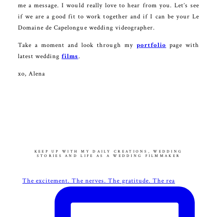
me a message. I would really love to hear from you. Let’s see
if we are a good fit to work together and if I can be your Le
Domaine de Capelongue wedding videographer.
Take a moment and look through my
portfolio
page with
latest wedding
films
.
xo, Alena
KEEP UP WITH MY DAILY CREATIONS, WEDDING
STORIES AND LIFE AS A WEDDING FILMMAKER
The excitement. The nerves. The gratitude. The rea