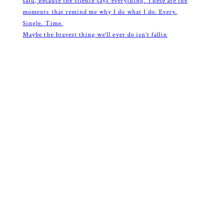
Maybe the bravest thing we’ll ever do isn’t fallin