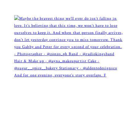
And for one evening, everyone’s story overlaps. F