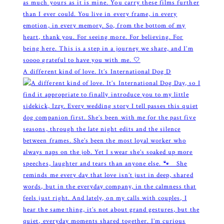
A different kind of love. It’s International Dog D