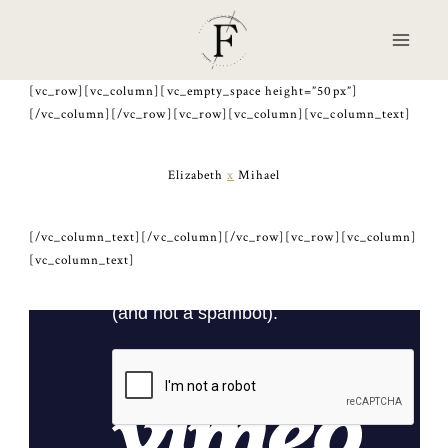
Skip
to
content
[vc_row][vc_column][vc_empty_space height=”50px”]
[/vc_column][/vc_row][vc_row][vc_column][vc_column_text]
Elizabeth
x
Mihael
[/vc_column_text][/vc_column][/vc_row][vc_row][vc_column]
[vc_column_text]