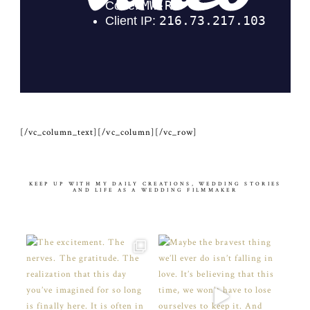
[/vc_column_text][/vc_column][/vc_row]
KEEP UP WITH MY DAILY CREATIONS, WEDDING STORIES
AND LIFE AS A WEDDING FILMMAKER