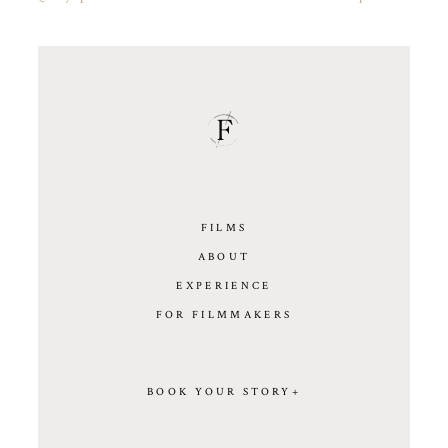
FILMS
ABOUT
EXPERIENCE
FOR FILMMAKERS
BOOK YOUR STORY+