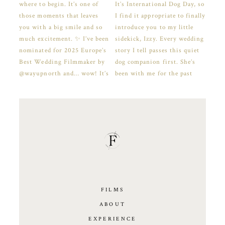
FILMS
ABOUT
EXPERIENCE