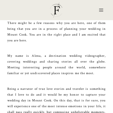
Skip
to
content
There might be a few reasons why you are here, one of them
being that you are in a process of planning your wedding in
Mount Cook. You are in the right place and I am excited that
you are here.
My name is Alena, a destination wedding videographer,
covering weddings and sharing stories all over the globe.
Meeting interesting people around the world, somewhere
familiar or yet undiscovered places inspires me the most.
Being a narrator of true love stories and traveler is something
that I love to do and it would be my honor to capture your
wedding day in Mount Cook. On this day, that is for sure, you
will experience one of the most intense emotions in your life, it
shall pass really quickly, but composing unbelievable moments.