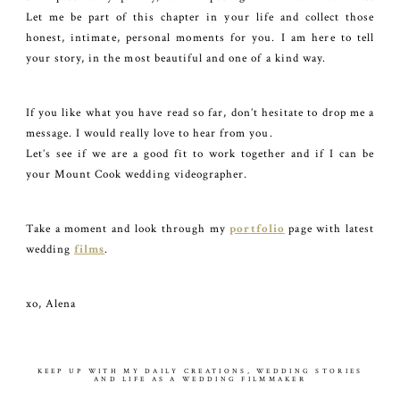
Let me be part of this chapter in your life and collect those
honest, intimate, personal moments for you. I am here to tell
your story, in the most beautiful and one of a kind way.
If you like what you have read so far, don’t hesitate to drop me a
message. I would really love to hear from you.
Let’s see if we are a good fit to work together and if I can be
your Mount Cook wedding videographer.
Take a moment and look through my
portfolio
page with latest
wedding
films
.
xo, Alena
KEEP UP WITH MY DAILY CREATIONS, WEDDING STORIES
AND LIFE AS A WEDDING FILMMAKER