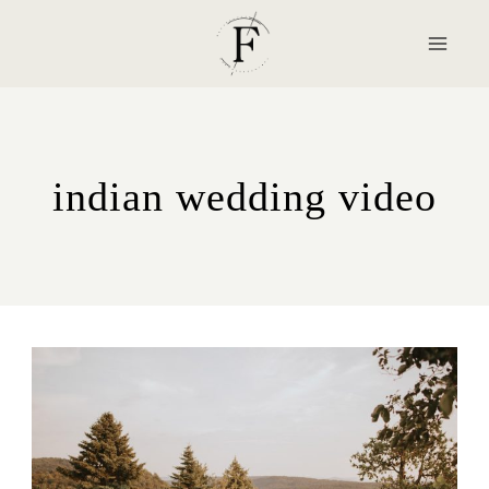
Skip
to
content
indian wedding video