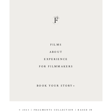
FILMS
ABOUT
EXPERIENCE
FOR FILMMAKERS
BOOK YOUR STORY+
© 2025 | FRAGMENTS COLLECTION | BASED IN