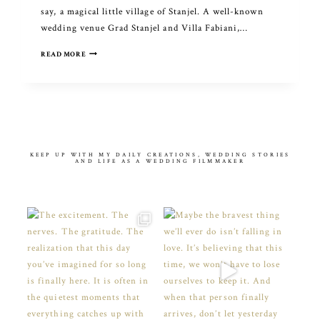
say, a magical little village of Stanjel. A well-known
wedding venue Grad Stanjel and Villa Fabiani,…
INDIAN
READ MORE
WEDDING
CELEBRATION
IN
SLOVENIA
KEEP UP WITH MY DAILY CREATIONS, WEDDING STORIES
AND LIFE AS A WEDDING FILMMAKER