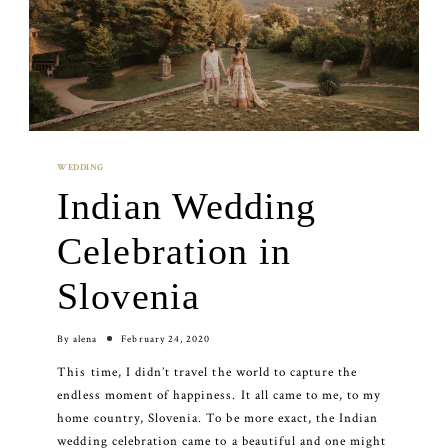
WEDDING
Indian Wedding
Celebration in
Slovenia
By
alena
February 24, 2020
This time, I didn’t travel the world to capture the
endless moment of happiness. It all came to me, to my
home country, Slovenia. To be more exact, the Indian
wedding celebration came to a beautiful and one might