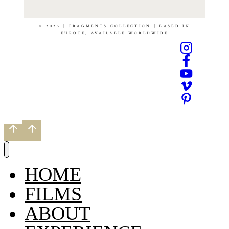
© 2025 | FRAGMENTS COLLECTION | BASED IN
EUROPE, AVAILABLE WORLDWIDE
HOME
FILMS
ABOUT