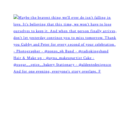
And for one evening, everyone’s story overlaps. F