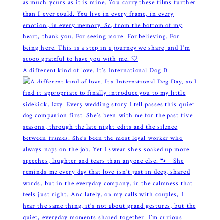
A different kind of love. It’s International Dog D