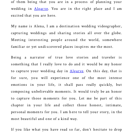
of them being that you are in a process of planning your
wedding in
Algarve
. You are in the right place and I am
excited that you are here.
My name is Alena, I am a destination wedding videographer,
capturing weddings and sharing stories all over the globe.
Meeting interesting people around the world, somewhere
familiar or yet undiscovered places inspires me the most.
Being a narrator of true love stories and traveler is
something that I really love to do and it would be my honor
to capture your wedding day in
Algarve
. On this day, that is
for sure, you will experience one of the most intense
emotions in your life, it shall pass really quickly, but
composing unbelievable moments. It would truly be an honor
to capture those moments for you. Let me be part of this
chapter in your life and collect those honest, intimate,
personal moments for you. I am here to tell your story, in the
most beautiful and one of a kind way.
If you like what you have read so far, don’t hesitate to drop