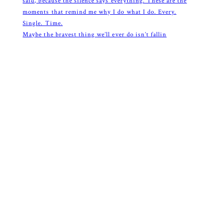
Maybe the bravest thing we’ll ever do isn’t fallin