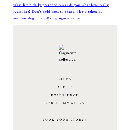
FILMS
ABOUT
EXPERIENCE
FOR FILMMAKERS
BOOK YOUR STORY+