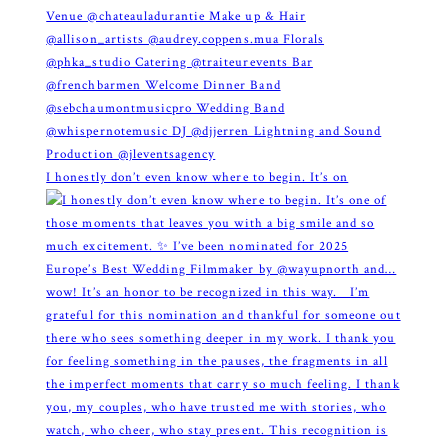
I honestly don’t even know where to begin. It’s on