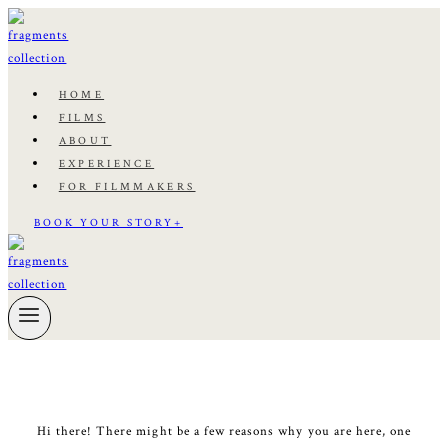
Skip
to
content
HOME
FILMS
ABOUT
EXPERIENCE
FOR FILMMAKERS
BOOK YOUR STORY+
Hi there! There might be a few reasons why you are here, one