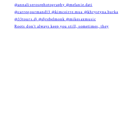
Roots don’t always keep you still, sometimes, they