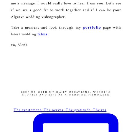
me a message. I would really love to hear from you. Let’s see
if we are a good fit to work together and if I can be your
Algarve wedding videographer.
Take a moment and look through my
portfolio
page with
latest wedding
films
.
xo, Alena
KEEP UP WITH MY DAILY CREATIONS, WEDDING
STORIES AND LIFE AS A WEDDING FILMMAKER
The excitement. The nerves. The gratitude. The rea