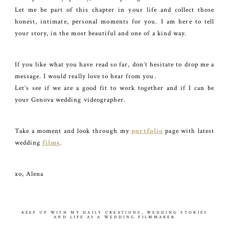
Let me be part of this chapter in your life and collect those
honest, intimate, personal moments for you. I am here to tell
your story, in the most beautiful and one of a kind way.
If you like what you have read so far, don’t hesitate to drop me a
message. I would really love to hear from you.
Let’s see if we are a good fit to work together and if I can be
your Genova wedding videographer.
Take a moment and look through my
portfolio
page with latest
wedding
films
.
xo, Alena
KEEP UP WITH MY DAILY CREATIONS, WEDDING STORIES
AND LIFE AS A WEDDING FILMMAKER