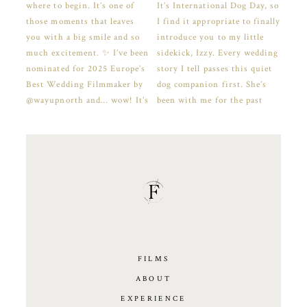
FILMS
ABOUT
EXPERIENCE