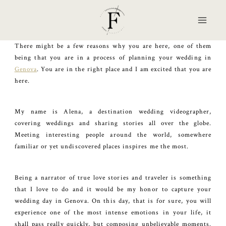
Skip
to
content
There might be a few reasons why you are here, one of them
being that you are in a process of planning your wedding in
Genova
. You are in the right place and I am excited that you are
here.
My name is Alena, a destination wedding videographer,
covering weddings and sharing stories all over the globe.
Meeting interesting people around the world, somewhere
familiar or yet undiscovered places inspires me the most.
Being a narrator of true love stories and traveler is something
that I love to do and it would be my honor to capture your
wedding day in Genova. On this day, that is for sure, you will
experience one of the most intense emotions in your life, it
shall pass really quickly, but composing unbelievable moments.