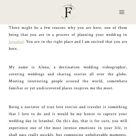
Skip
to
content
There might be a few reasons why you are here, one of them
being that you are in a process of planning your wedding in
Istanbul
. You are in the right place and I am excited that you are
here.
My name is Alena, a destination wedding videographer,
covering weddings and sharing stories all over the globe.
Meeting interesting people around the world, somewhere
familiar or yet undiscovered places inspires me the most.
Being a narrator of true love stories and traveler is something
that I love to do and it would be my honor to capture your
wedding day in Istanbul. On this day, that is for sure, you will
experience one of the most intense emotions in your life, it
shall pass really quickly, but composing unbelievable moments.