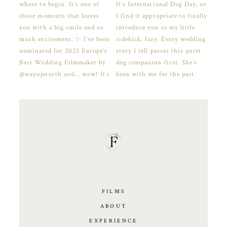
FILMS
ABOUT
EXPERIENCE