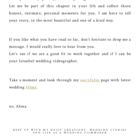
Let me be part of this chapter in your life and collect those
honest, intimate, personal moments for you. I am here to tell
your story, in the most beautiful and one of a kind way.
If you like what you have read so far, don’t hesitate to drop me a
message. I would really love to hear from you.
Let’s see if we are a good fit to work together and if I can be
your Istanbul wedding videographer.
Take a moment and look through my
portfolio
page with latest
wedding
films
.
xo, Alena
KEEP UP WITH MY DAILY CREATIONS, WEDDING STORIES
AND LIFE AS A WEDDING FILMMAKER