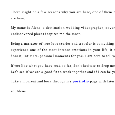
There might be a few reasons why you are here, one of them b
are here.
My name is Alena, a destination wedding videographer, coveri
undiscovered places inspires me the most.
Being a narrator of true love stories and traveler is something
experience one of the most intense emotions in your life, it 
honest, intimate, personal moments for you. I am here to tell y
If you like what you have read so far, don’t hesitate to drop m
Let’s see if we are a good fit to work together and if I can be
Take a moment and look through my
portfolio
page with late
xo, Alena