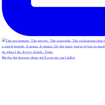
Maybe the bravest thing we’ll ever do isn’t fallin