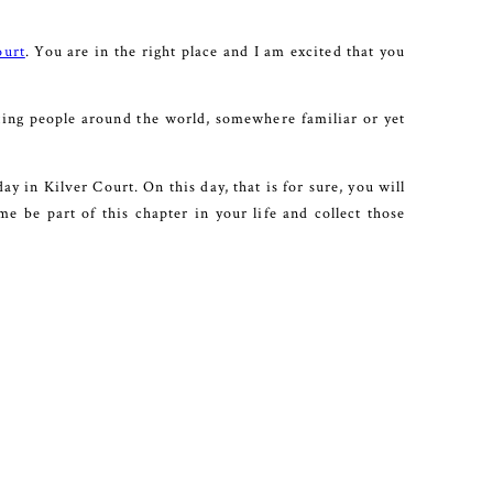
ourt
. You are in the right place and I am excited that you
ting people around the world, somewhere familiar or yet
y in Kilver Court. On this day, that is for sure, you will
e be part of this chapter in your life and collect those