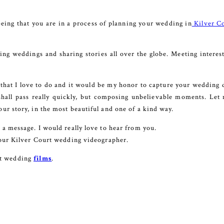
eing that you are in a process of planning your wedding in
Kilver C
ng weddings and sharing stories all over the globe. Meeting interes
 that I love to do and it would be my honor to capture your wedding da
shall pass really quickly, but composing unbelievable moments. Let m
our story, in the most beautiful and one of a kind way.
e a message. I would really love to hear from you.
 your Kilver Court wedding videographer.
st wedding
films
.