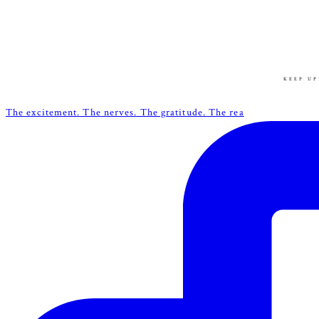
KEEP UP
The excitement. The nerves. The gratitude. The rea