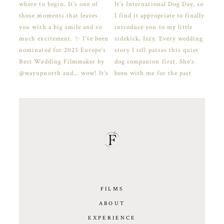
FILMS
ABOUT
EXPERIENCE