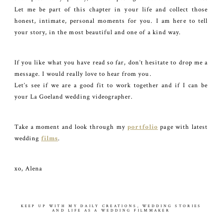
Let me be part of this chapter in your life and collect those
honest, intimate, personal moments for you. I am here to tell
your story, in the most beautiful and one of a kind way.
If you like what you have read so far, don’t hesitate to drop me a
message. I would really love to hear from you.
Let’s see if we are a good fit to work together and if I can be
your La Goeland wedding videographer.
Take a moment and look through my
portfolio
page with latest
wedding
films
.
xo, Alena
KEEP UP WITH MY DAILY CREATIONS, WEDDING STORIES
AND LIFE AS A WEDDING FILMMAKER