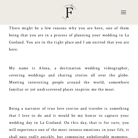
Skip
to
content
There might be a few reasons why you are here, one of them
being that you are in a process of planning your wedding in La
Goeland. You are in the right place and I am excited that you are
here.
My name is Alena, a destination wedding videographer,
covering weddings and sharing stories all over the globe.
Meeting interesting people around the world, somewhere
familiar or yet undiscovered places inspires me the most.
Being a narrator of true love stories and traveler is something
that I love to do and it would be my honor to capture your
wedding day in La Goeland. On this day, that is for sure, you
will experience one of the most intense emotions in your life, it
shall pass really quickly, but composing unbelievable moments.