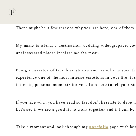
Skip
to
content
There might be a few reasons why you are here, one of them 
My name is Alena, a destination wedding videographer, cove
undiscovered places inspires me the most.
Being a narrator of true love stories and traveler is somet
experience one of the most intense emotions in your life, it 
intimate, personal moments for you. I am here to tell your st
If you like what you have read so far, don’t hesitate to drop 
Let’s see if we are a good fit to work together and if I can 
Take a moment and look through my
portfolio
page with la