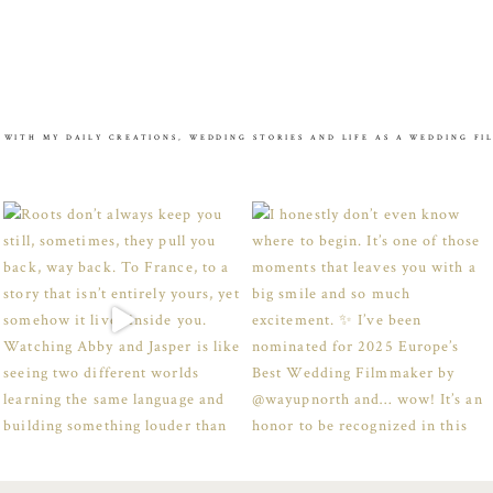
 WITH MY DAILY CREATIONS, WEDDING STORIES AND LIFE AS A WEDDING F