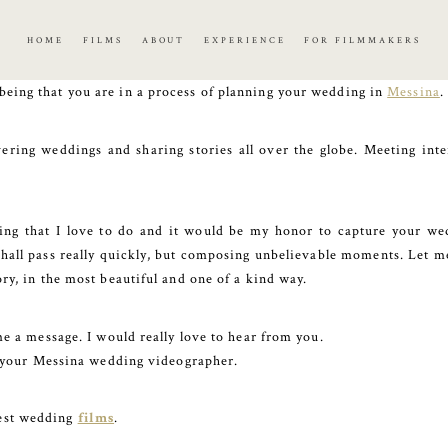
HOME
FILMS
ABOUT
EXPERIENCE
FOR FILMMAKERS
being that you are in a process of planning your wedding in
Messina
.
ring weddings and sharing stories all over the globe. Meeting int
hing that I love to do and it would be my honor to capture your wed
shall pass really quickly, but composing unbelievable moments. Let me 
ory, in the most beautiful and one of a kind way.
me a message. I would really love to hear from you.
be your Messina wedding videographer.
test wedding
films
.