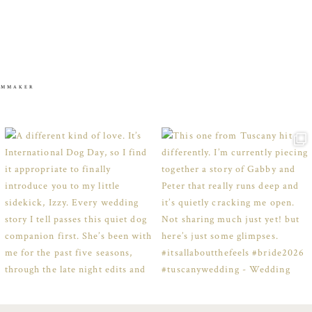
ILMMAKER