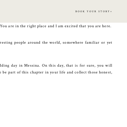
BOOK YOUR STORY+
 You are in the right place and I am excited that you are here.
eresting people around the world, somewhere familiar or yet
ding day in Messina. On this day, that is for sure, you will
be part of this chapter in your life and collect those honest,