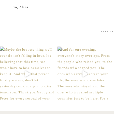
xo, Alena
KEEP UP