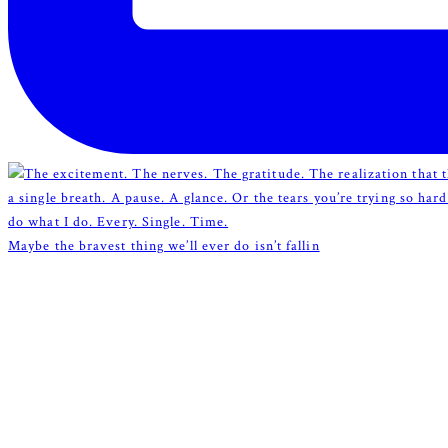
Maybe the bravest thing we’ll ever do isn’t fallin