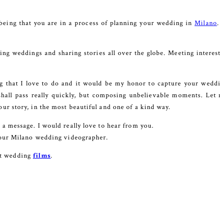
being that you are in a process of planning your wedding in
Milano
ng weddings and sharing stories all over the globe. Meeting interes
ng that I love to do and it would be my honor to capture your weddin
shall pass really quickly, but composing unbelievable moments. Let m
our story, in the most beautiful and one of a kind way.
e a message. I would really love to hear from you.
e your Milano wedding videographer.
st wedding
films
.