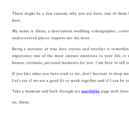
There might be a few reasons why you are here, one of them 
here.
My name is Alena, a destination wedding videographer, coveri
undiscovered places inspires me the most.
Being a narrator of true love stories and traveler is somethi
experience one of the most intense emotions in your life, it 
honest, intimate, personal moments for you. I am here to tell y
If you like what you have read so far, don’t hesitate to drop m
Let’s see if we are a good fit to work together and if I can b
Take a moment and look through my
portfolio
page with late
xo, Alena