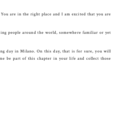
. You are in the right place and I am excited that you are
ting people around the world, somewhere familiar or yet
g day in Milano. On this day, that is for sure, you will
e be part of this chapter in your life and collect those