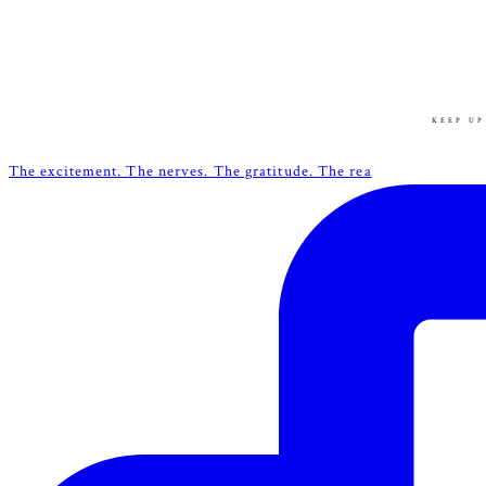
KEEP UP
The excitement. The nerves. The gratitude. The rea