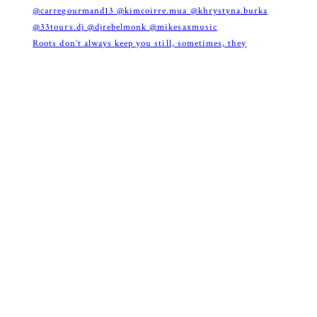
Roots don’t always keep you still, sometimes, they