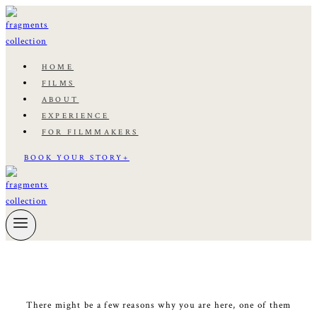
Skip
to
content
HOME
FILMS
ABOUT
EXPERIENCE
FOR FILMMAKERS
BOOK YOUR STORY+
There might be a few reasons why you are here, one of them