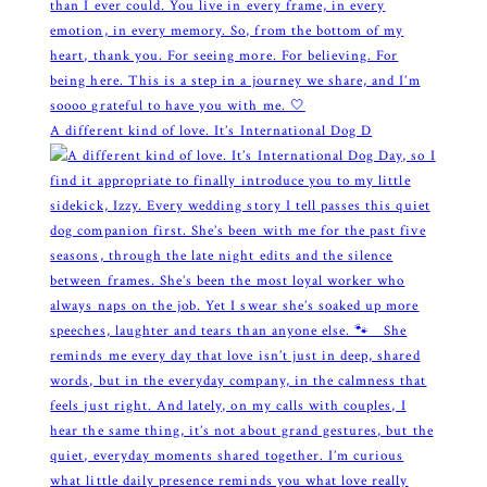
A different kind of love. It’s International Dog D