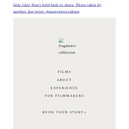
FILMS
ABOUT
EXPERIENCE
FOR FILMMAKERS
BOOK YOUR STORY+