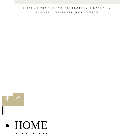
© 2025 | FRAGMENTS COLLECTION | BASED IN
EUROPE, AVAILABLE WORLDWIDE
HOME