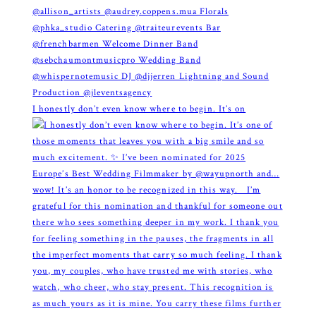
I honestly don’t even know where to begin. It’s on