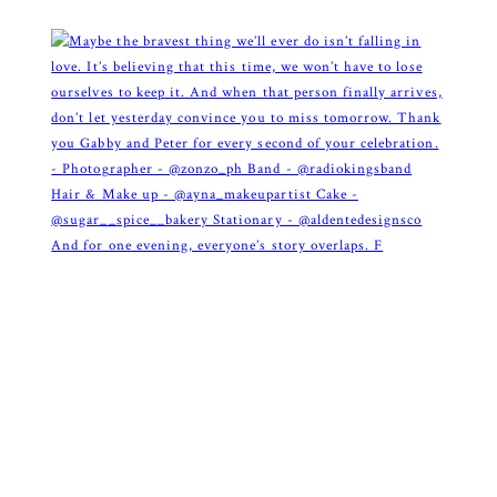
And for one evening, everyone’s story overlaps. F