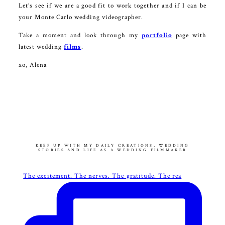
Let’s see if we are a good fit to work together and if I can be
your Monte Carlo wedding videographer.
Take a moment and look through my
portfolio
page with
latest wedding
films
.
xo, Alena
KEEP UP WITH MY DAILY CREATIONS, WEDDING
STORIES AND LIFE AS A WEDDING FILMMAKER
The excitement. The nerves. The gratitude. The rea