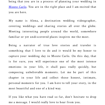
being that you are in a process of planning your wedding in
Monte Carlo
. You are in the right place and I am excited that
you are here.
My name is Alena, a destination wedding videographer,
covering weddings and sharing stories all over the globe.
Meeting interesting people around the world, somewhere
familiar or yet undiscovered places inspires me the most.
Being a narrator of true love stories and traveler is
something that I love to do and it would be my honor to
capture your wedding day in Monte Carlo. On this day, that
is for sure, you will experience one of the most intense
emotions in your life, it shall pass really quickly, but
composing unbelievable moments. Let me be part of this
chapter in your life and collect those honest, intimate,
personal moments for you. I am here to tell your story, in the
most beautiful and one of a kind way.
If you like what you have read so far, don’t hesitate to drop
me a message. I would really love to hear from you.