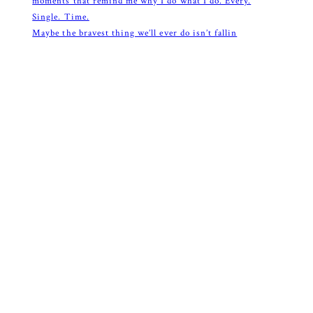
Maybe the bravest thing we’ll ever do isn’t fallin