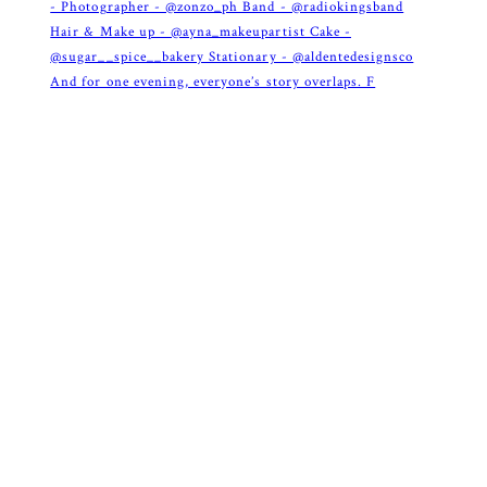
And for one evening, everyone’s story overlaps. F