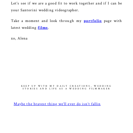
Let’s see if we are a good fit to work together and if I can be
your Santorini wedding videographer.
Take a moment and look through my
portfolio
page with
latest wedding
films
.
xo, Alena
KEEP UP WITH MY DAILY CREATIONS, WEDDING
STORIES AND LIFE AS A WEDDING FILMMAKER
Maybe the bravest thing we’ll ever do isn’t fallin