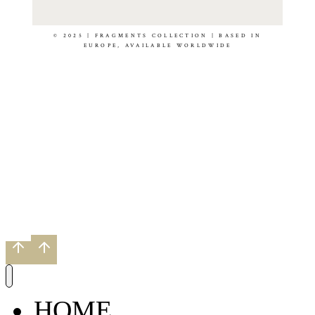
© 2025 | FRAGMENTS COLLECTION | BASED IN
EUROPE, AVAILABLE WORLDWIDE
HOME