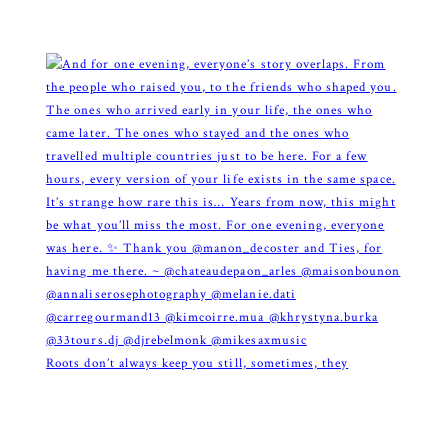
Roots don’t always keep you still, sometimes, they