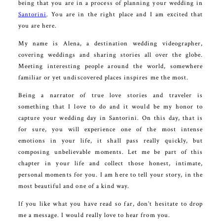
being that you are in a process of planning your wedding in
Santorini
. You are in the right place and I am excited that
you are here.
My name is Alena, a destination wedding videographer,
covering weddings and sharing stories all over the globe.
Meeting interesting people around the world, somewhere
familiar or yet undiscovered places inspires me the most.
Being a narrator of true love stories and traveler is
something that I love to do and it would be my honor to
capture your wedding day in Santorini. On this day, that is
for sure, you will experience one of the most intense
emotions in your life, it shall pass really quickly, but
composing unbelievable moments. Let me be part of this
chapter in your life and collect those honest, intimate,
personal moments for you. I am here to tell your story, in the
most beautiful and one of a kind way.
If you like what you have read so far, don’t hesitate to drop
me a message. I would really love to hear from you.