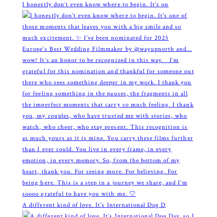
I honestly don’t even know where to begin. It’s on
A different kind of love. It’s International Dog D