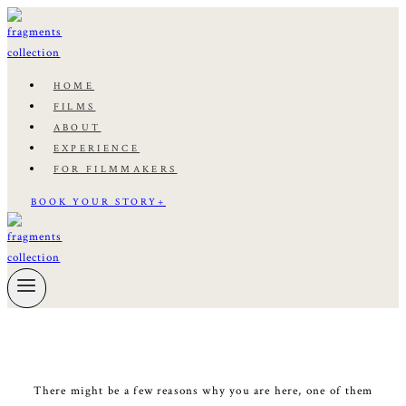
Skip
to
content
HOME
FILMS
ABOUT
EXPERIENCE
FOR FILMMAKERS
BOOK YOUR STORY+
There might be a few reasons why you are here, one of them