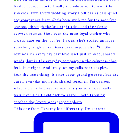
This one from Tuscany hit differently. I’m current