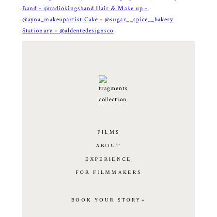
FILMS
ABOUT
EXPERIENCE
FOR FILMMAKERS
BOOK YOUR STORY+