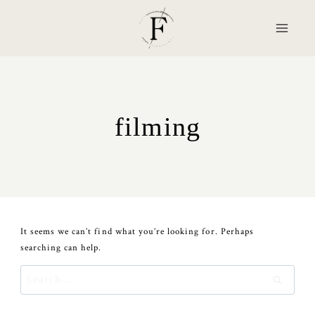
Skip
to
content
filming
It seems we can’t find what you’re looking for. Perhaps
searching can help.
Search
for: