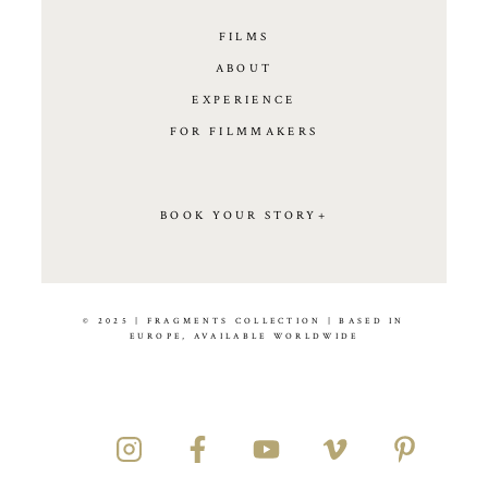
FILMS
ABOUT
EXPERIENCE
FOR FILMMAKERS
BOOK YOUR STORY+
© 2025 | FRAGMENTS COLLECTION | BASED IN
EUROPE, AVAILABLE WORLDWIDE