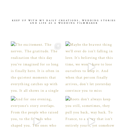
KEEP UP WITH MY DAILY CREATIONS, WEDDING STORIES
AND LIFE AS A WEDDING FILMMAKER