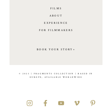
FILMS
ABOUT
EXPERIENCE
FOR FILMMAKERS
BOOK YOUR STORY+
© 2025 | FRAGMENTS COLLECTION | BASED IN
EUROPE, AVAILABLE WORLDWIDE