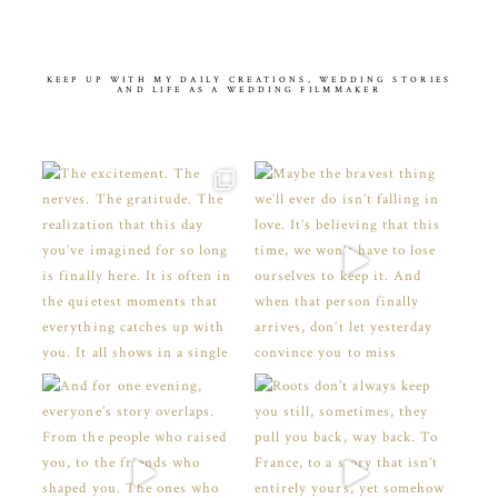
KEEP UP WITH MY DAILY CREATIONS, WEDDING STORIES
AND LIFE AS A WEDDING FILMMAKER