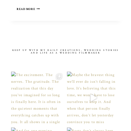
COME
READ MORE
AWAY
WITH
ME
KEEP UP WITH MY DAILY CREATIONS, WEDDING STORIES
AND LIFE AS A WEDDING FILMMAKER