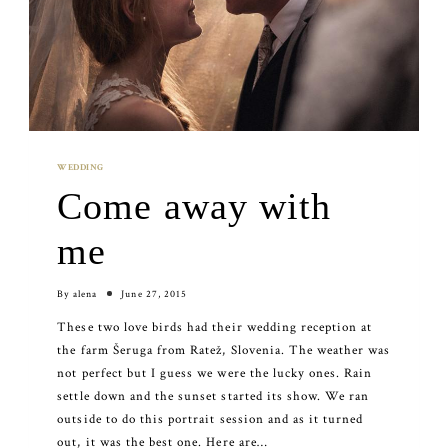
WEDDING
Come away with
me
By
alena
June 27, 2015
These two love birds had their wedding reception at
the farm Šeruga from Ratež, Slovenia. The weather was
not perfect but I guess we were the lucky ones. Rain
settle down and the sunset started its show. We ran
outside to do this portrait session and as it turned
out, it was the best one. Here are…