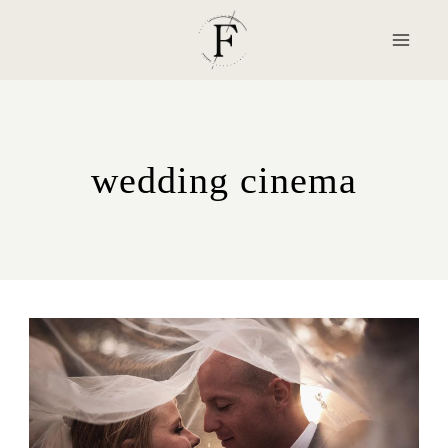
Skip
to
content
wedding cinema