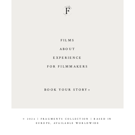
FILMS
ABOUT
EXPERIENCE
FOR FILMMAKERS
BOOK YOUR STORY+
© 2026 | FRAGMENTS COLLECTION | BASED IN
EUROPE, AVAILABLE WORLDWIDE