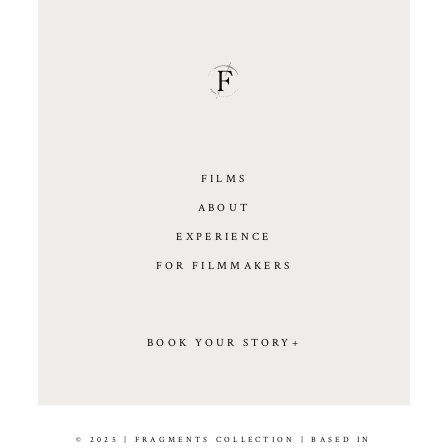
FILMS
ABOUT
EXPERIENCE
FOR FILMMAKERS
BOOK YOUR STORY+
© 2025 | FRAGMENTS COLLECTION | BASED IN