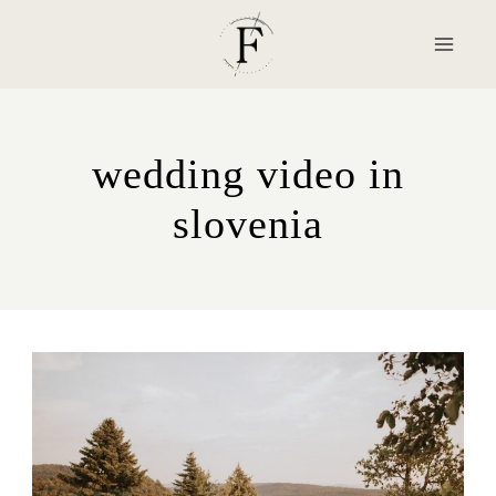
Skip
to
content
wedding video in
slovenia