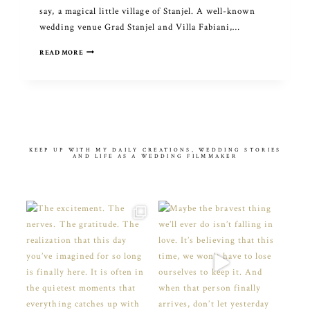
say, a magical little village of Stanjel. A well-known
wedding venue Grad Stanjel and Villa Fabiani,…
INDIAN
READ MORE
WEDDING
CELEBRATION
IN
SLOVENIA
KEEP UP WITH MY DAILY CREATIONS, WEDDING STORIES
AND LIFE AS A WEDDING FILMMAKER