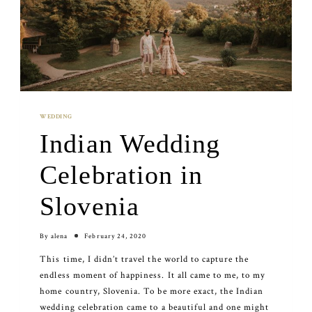
WEDDING
Indian Wedding
Celebration in
Slovenia
By
alena
February 24, 2020
This time, I didn’t travel the world to capture the
endless moment of happiness. It all came to me, to my
home country, Slovenia. To be more exact, the Indian
wedding celebration came to a beautiful and one might