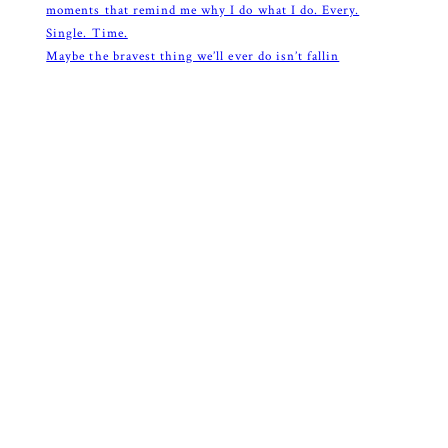
Maybe the bravest thing we’ll ever do isn’t fallin