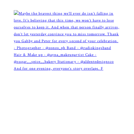
And for one evening, everyone’s story overlaps. F