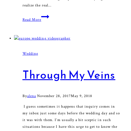
realize the real…
Happy
Read More
Valentine
Wedding
Through My Veins
By
alena
November 28, 2017
May 9, 2018
I guess sometimes it happens that inquiry comes in
my inbox just some days before the wedding day and so
it was with them. I’m usually a bit sceptic in such
situations because I have this urge to get to know the