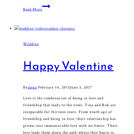
With
Read More
My
Soul
Wedding
Happy Valentine
By
alena
February 14, 2015
June 5, 2017
Love is the combination of being in love and
friendship that leads to the vows. Tina and Rok are
inseparable for thirteen years. From youth age of
friendship and being in love, their relationship has
grown into immeasurable love with no limits. Their
love leads them along the path where they begin to