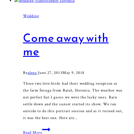
Wedding
Come away with
me
By
alena
June 27, 2015
May 9, 2018
These two love birds had their wedding reception at
the farm Šeruga from Ratež, Slovenia. The weather was
not perfect but I guess we were the lucky ones. Rain
settle down and the sunset started its show. We ran
outside to do this portrait session and as it turned out,
it was the best one. Here are…
Come
Read More