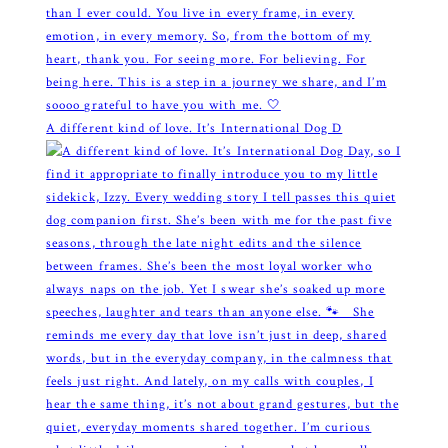
A different kind of love. It’s International Dog D