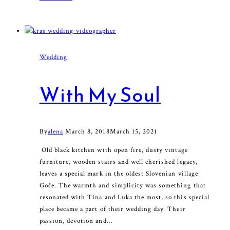
away
with
me
Wedding
With My Soul
By
alena
March 8, 2018
March 15, 2021
Old black kitchen with open fire, dusty vintage
furniture, wooden stairs and well cherished legacy,
leaves a special mark in the oldest Slovenian village
Goče. The warmth and simplicity was something that
resonated with Tina and Luka the most, so this special
place became a part of their wedding day. Their
passion, devotion and…