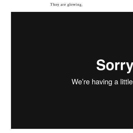
They are glowing.