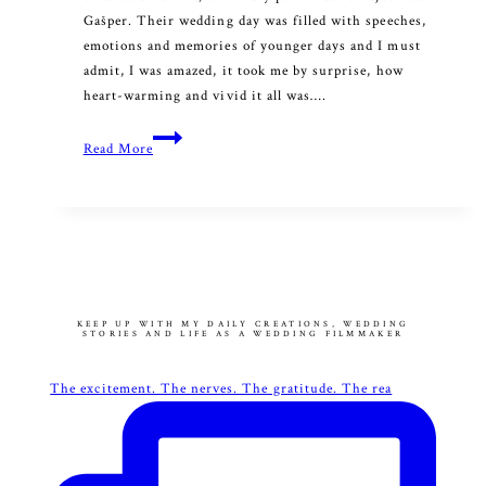
Gašper. Their wedding day was filled with speeches,
emotions and memories of younger days and I must
admit, I was amazed, it took me by surprise, how
heart-warming and vivid it all was….
Melody
Read More
of
the
Heart
KEEP UP WITH MY DAILY CREATIONS, WEDDING
STORIES AND LIFE AS A WEDDING FILMMAKER
The excitement. The nerves. The gratitude. The rea