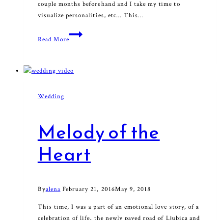
couple months beforehand and I take my time to
visualize personalities, etc… This…
Through
Read More
My
Veins
Wedding
Melody of the
Heart
By
alena
February 21, 2016
May 9, 2018
This time, I was a part of an emotional love story, of a
celebration of life, the newly paved road of Ljubica and