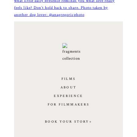
FILMS
ABOUT
EXPERIENCE
FOR FILMMAKERS
BOOK YOUR STORY+