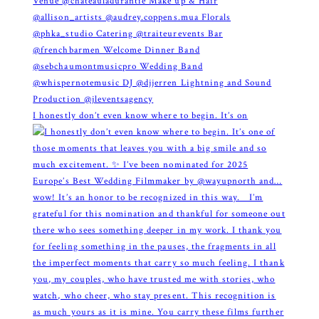
I honestly don’t even know where to begin. It’s on