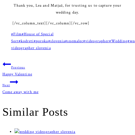
Thank you, Lea and Matjaž, for trusting us to capture your
wedding day.
[/vc_column_text][/vc_column][/vc_row]
Post
#
Film
#
House of Special
Tags:
Sort
#
kodreti
#
poroka
#
slovenia
#
snemalec
#
videographer
#
Wedding
#
we
videographer slovenia
Post
Previous
Happy Valentine
navigation
Next
Come away with me
Similar Posts