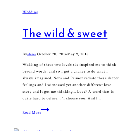
Wedding
The wild & sweet
By
alena
October 20, 2016
May 9, 2018
Wedding of these two lovebirds inspired me to think
beyond words, and so I got a chance to do what I
always imagined. Neža and Primož radiate these deeper
feelings and I witnessed yet another different love
story and it got me thinking… Love? A word that is
quite hard to define… “I choose you. And I…
The
Read More
wild
&
sweet