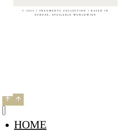
© 2026 | FRAGMENTS COLLECTION | BASED IN
EUROPE, AVAILABLE WORLDWIDE
HOME