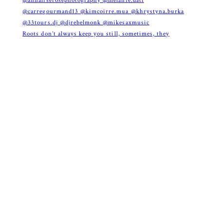
Roots don’t always keep you still, sometimes, they