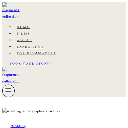
Skip
to
content
HOME
FILMS
ABOUT
EXPERIENCE
FOR FILMMAKERS
BOOK YOUR STORY+
Wedding