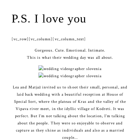
P.S. I love you
[vc_row][vc_column][vc_column_text]
Gorgeous. Cute. Emotional. Intimate.
This is what their wedding day was all about.
Lea and Matjaž invited us to shoot their small, personal, and
laid back wedding with a beautiful reception at House of
Special Sort, where the plateau of Kras and the valley of the
Vipava river meet, in the idyllic village of Kodreti. It was
perfect. But I’m not talking about the location, I’m talking
about the people. They were so enjoyable to observe and
capture as they shine as individuals and also as a married
couple…