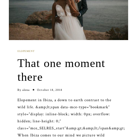
ELOPEMENT
That one moment
there
By
alena
October 18, 2018
Elopement in Ibiza, a down to earth contrast to the
wild life. &amp;lt;span data-mce-type=”bookmark”
style=”display: inline-block; width: 0px; overflow:
hidden; line-height: 0;”
class=”mce_SELRES_start”&amp;gt; &amp;lt;/span&amp;gt;
When Ibiza comes to our mind we picture wild