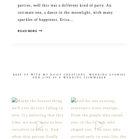
parties, well this was a different kind of party. An
intimate one, a dance in the moonlight, with many
sparkles of happiness. Erica…
THAT
READ MORE
ONE
MOMENT
THERE
KEEP UP WITH MY DAILY CREATIONS, WEDDING STORIES
AND LIFE AS A WEDDING FILMMAKER