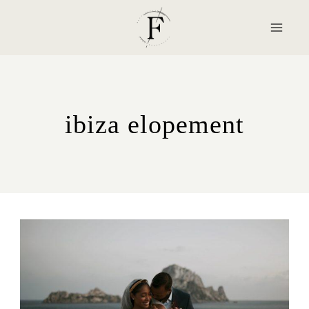
Skip
to
content
ibiza elopement