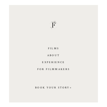
FILMS
ABOUT
EXPERIENCE
FOR FILMMAKERS
BOOK YOUR STORY+