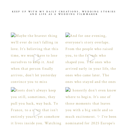
KEEP UP WITH MY DAILY CREATIONS, WEDDING STORIES
AND LIFE AS A WEDDING FILMMAKER