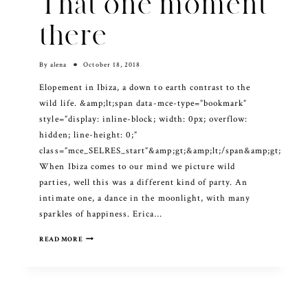
That one moment
there
By
alena
October 18, 2018
Elopement in Ibiza, a down to earth contrast to the
wild life. &amp;lt;span data-mce-type=”bookmark”
style=”display: inline-block; width: 0px; overflow:
hidden; line-height: 0;”
class=”mce_SELRES_start”&amp;gt; &amp;lt;/span&amp;gt;
When Ibiza comes to our mind we picture wild
parties, well this was a different kind of party. An
intimate one, a dance in the moonlight, with many
sparkles of happiness. Erica…
THAT
READ MORE
ONE
MOMENT
THERE