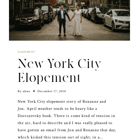
ELOPEMENT
New York City
Elopement
By
alena
December 17, 2018
New York City elopement story of Roxanne and
Jon. April weather tends to be heavy like a
Dostoyevsky book. There is some kind of tension in
the air, hard to describe and I was really pleased to
have gotten an email from Jon and Roxanne that day,
which kicked this tension out of sight, in a…