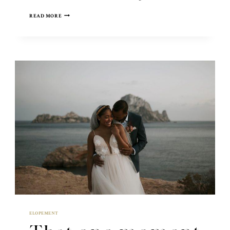
NEW
READ MORE
YORK
CITY
ELOPEMENT
ELOPEMENT