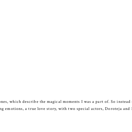
ones, which describe the magical moments I was a part of. So instead 
rong emotions, a true love story, with two special actors, Doroteja and