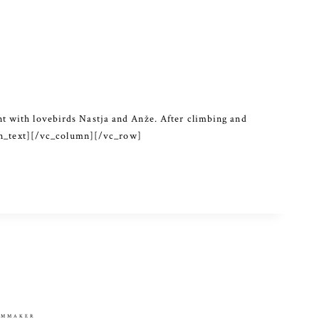
t with lovebirds Nastja and Anže. After climbing and
lumn_text][/vc_column][/vc_row]
ILMMAKER