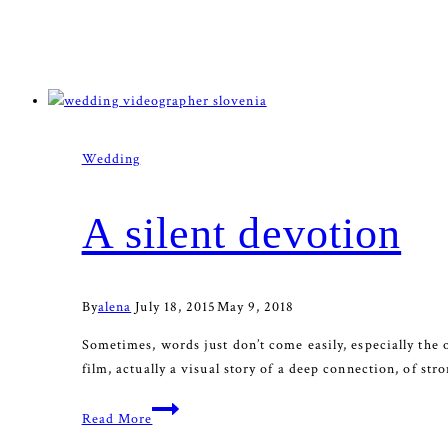
Wedding
A silent devotion
By
alena
July 18, 2015
May 9, 2018
Sometimes, words just don’t come easily, especially the 
film, actually a visual story of a deep connection, of st
A
Read More
silent