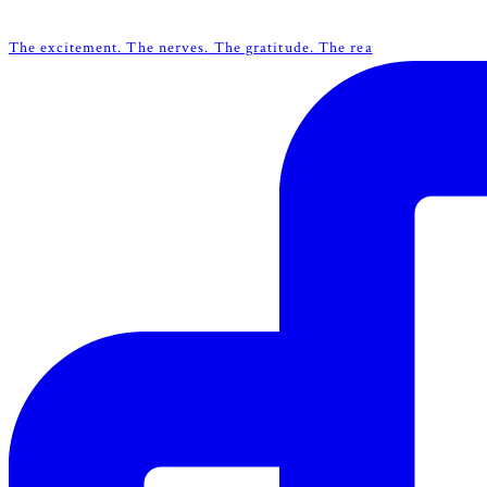
The excitement. The nerves. The gratitude. The rea