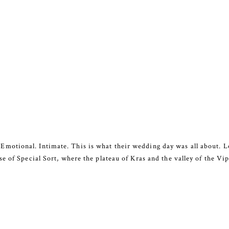
tional. Intimate. This is what their wedding day was all about. Lea
 of Special Sort, where the plateau of Kras and the valley of the Vipa