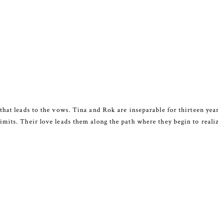
that leads to the vows. Tina and Rok are inseparable for thirteen year
mits. Their love leads them along the path where they begin to reali