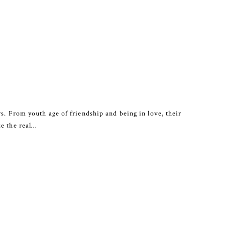
s. From youth age of friendship and being in love, their
ze the real…