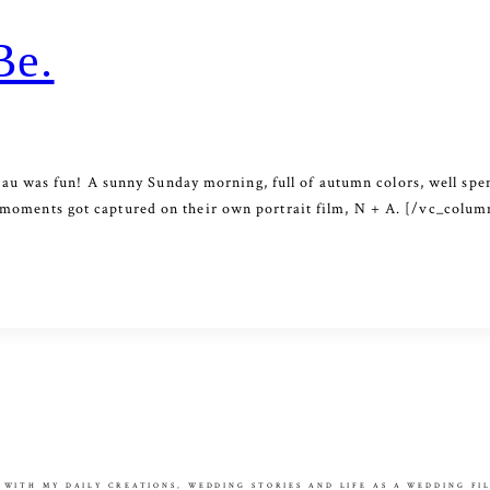
Be.
u was fun! A sunny Sunday morning, full of autumn colors, well spen
eir moments got captured on their own portrait film, N + A. [/vc_co
 WITH MY DAILY CREATIONS, WEDDING STORIES AND LIFE AS A WEDDING F