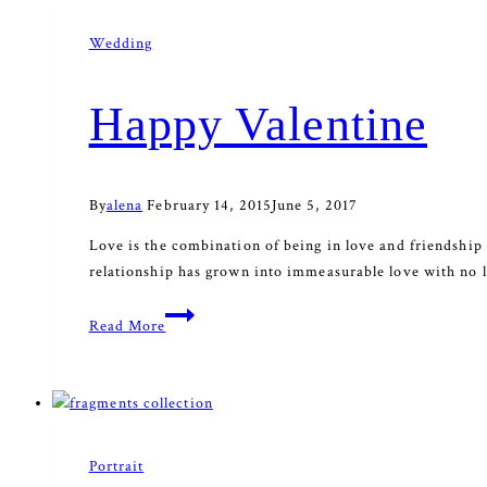
Wedding
Happy Valentine
By
alena
February 14, 2015
June 5, 2017
Love is the combination of being in love and friendship 
relationship has grown into immeasurable love with no li
Happy
Read More
Valentine
Portrait