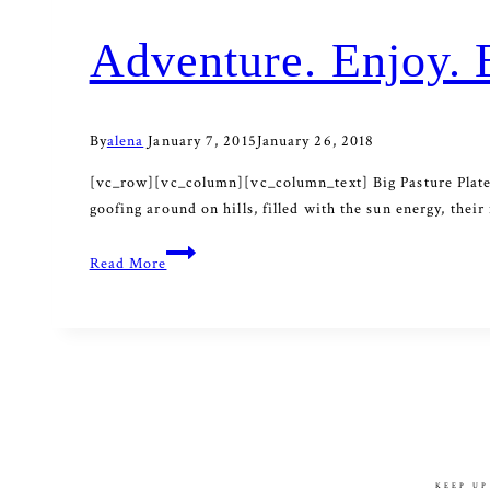
Adventure. Enjoy. 
By
alena
January 7, 2015
January 26, 2018
[vc_row][vc_column][vc_column_text] Big Pasture Platea
goofing around on hills, filled with the sun energy, th
Adventure.
Read More
Enjoy.
Be.
KEEP UP