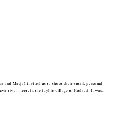
 and Matjaž invited us to shoot their small, personal,
va river meet, in the idyllic village of Kodreti. It was…