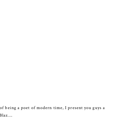
of being a poet of modern time, I present you guys a
 Blaz….