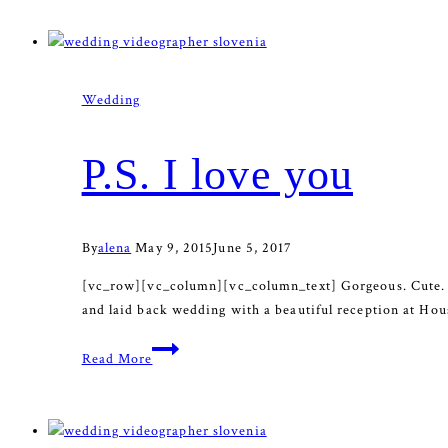
devotion
Wedding
P.S. I love you
By
alena
May 9, 2015
June 5, 2017
[vc_row][vc_column][vc_column_text] Gorgeous. Cute. Emo
and laid back wedding with a beautiful reception at House
P.S.
Read More
I
love
you